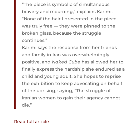
“The piece is symbolic of simultaneous
bravery and mourning,” explains Karimi.
“None of the hair I presented in the piece
was truly free — they were pinned to the
broken glass, because the struggle
continues.”
Karimi says the response from her friends
and family in Iran was overwhelmingly
positive, and
Naked Cube
has allowed her to
finally express the hardship she endured as a
child and young adult. She hopes to reprise
the exhibition to keep advocating on behalf
of the uprising, saying, “The struggle of
Iranian women to gain their agency cannot
die.”
Read full article