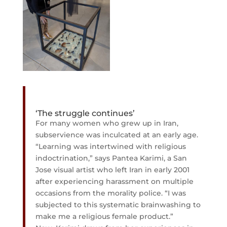
‘The struggle continues’
For many women who grew up in Iran,
subservience was inculcated at an early age.
“Learning was intertwined with religious
indoctrination,” says Pantea Karimi, a San
Jose visual artist who left Iran in early 2001
after experiencing harassment on multiple
occasions from the morality police. “I was
subjected to this systematic brainwashing to
make me a religious female product.”