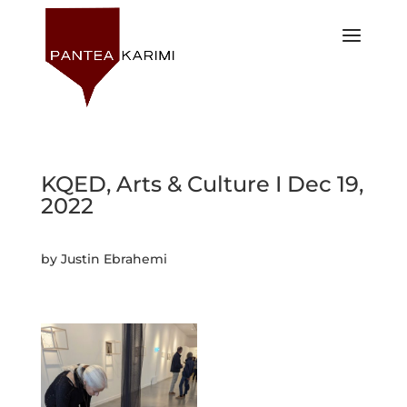
KQED, Arts & Culture I Dec 19,
2022
by Justin Ebrahemi