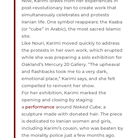
Now, Karimi draws from her experiences in
post-revolutionary Iran to create work that
simultaneously celebrates and protests
Iranian life. One symbol reappears: the Kaaba
(or “cube” in Arabic), the most sacred Islamic
site.
Like Nouri, Karimi moved quickly to address
the protests in her own work, which erupted
while she was preparing a solo exhibition for
Oakland’s Mercury 20 Gallery. “The upheaval
and flashbacks took me to a very dark,
emotional place,” Karimi says, and she felt
compelled to reinvent her show.
For her exhibition, Karimi marked the
opening and closing by staging
a
performance
around
Naked Cube
, a
sculpture made with donated hair. The piece
is dedicated to Iranian women and girls,
including Karimi’s cousin, who was beaten by
the morality police just a few months ago.