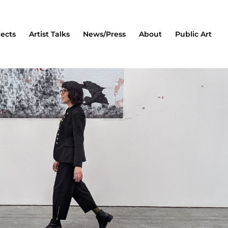
jects
Artist Talks
News/Press
About
Public Art