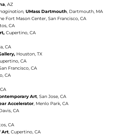
ona
, AZ
magination,
UMass Dartmouth
, Dartmouth, MA
he Fort Mason Center, San Francisco, CA
tos, CA
t,
Cupertino, CA
a, CA
allery,
Houston, TX
Cupertino, CA
 San Francisco, CA
co, CA
, CA
Contemporary Art
,
San Jose, CA
ear Accelerator
, Menlo Park, CA
 Davis, CA
tos, CA
 Art
, Cupertino, CA