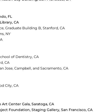
ndo, FL
 Library, CA
e, Graduate Building B, Stanford, CA
ins, NY
CA
School of Dentistry, CA
rd, CA
San Jose, Campbell, and Sacramento, CA
od City, CA
o Art Center Gala, Saratoga, CA
oject Foundation, Staging Gallery, San Francisco, CA