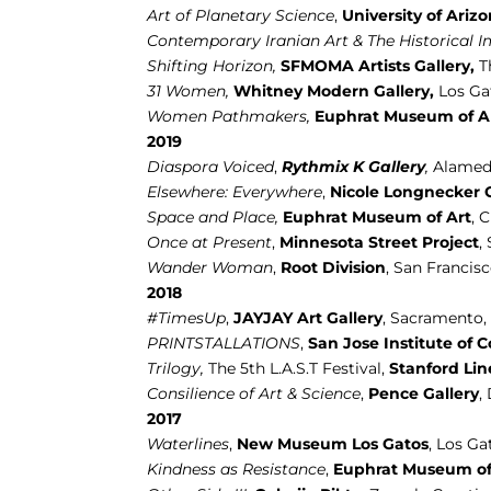
Art of Planetary Science
,
University of Ariz
Contemporary Iranian Art & The Historical I
Shifting Horizon,
SFMOMA Artists Gallery,
T
31 Women,
Whitney Modern Gallery,
Los Ga
Women Pathmakers,
Euphrat Museum of Ar
2019
Diaspora Voiced
,
Rythmix K Gallery
,
Alamed
Elsewhere: Everywhere
,
Nicole Longnecker G
Space and Place,
Euphrat Museum of Art
, 
Once at Present
,
Minnesota Street Project
,
Wander Woman
,
Root Division
, San Francis
2018
#TimesUp
,
JAYJAY Art Gallery
, Sacramento
PRINTSTALLATIONS
,
San Jose Institute of 
Trilogy,
The 5th L.A.S.T Festival,
Stanford Lin
Consilience of Art & Science
,
Pence Gallery
,
2017
Waterlines
,
New Museum Los Gatos
, Los Ga
Kindness as Resistance
,
Euphrat Museum of