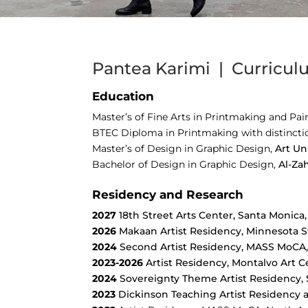
Pantea Karimi | Curricul
Education
Master’s of Fine Arts in Printmaking and Pai
BTEC Diploma in Printmaking with distincti
Master’s of Design in Graphic Design,
Art Un
Bachelor of Design in Graphic Design,
Al-Za
Residency and Research
2027
18th Street Arts Center, Santa Monica
2026
Makaan Artist Residency, Minnesota St
2024
Second Artist Residency, MASS MoCA
2023-2026
Artist Residency, Montalvo Art C
2024
Sovereignty Theme Artist Residency, S
2023
Dickinson Teaching Artist Residency a