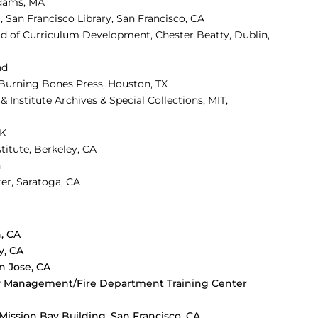
Adams, MA
a, San Francisco Library, San Francisco, CA
ad of Curriculum Development,
Chester Beatty, Dublin,
nd
, Burning Bones Press, Houston, TX
& Institute Archives & Special Collections, MIT,
UK
stitute, Berkeley, CA
n
er, Saratoga, CA
, CA
y, CA
 Jose, CA
ncy Management/Fire Department Training Center
, Mission Bay Building, San Francisco, CA