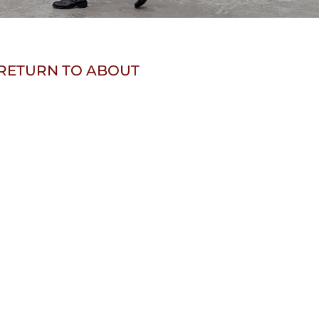
RETURN TO ABOUT