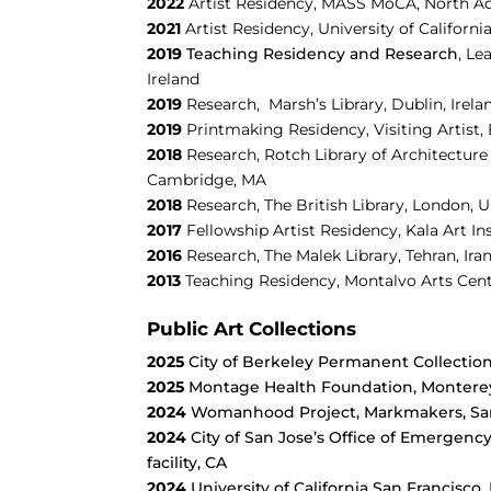
2022
Artist Residency, MASS MoCA, North 
2021
Artist Residency, University of Californi
2019
Teaching Residency and Research
,
Le
Ireland
2019
Research,
Marsh’s Library, Dublin, Irela
2019
Printmaking Residency,
Visiting Artist
2018
Research,
Rotch Library of Architecture 
Cambridge, MA
2018
Research, The British Library, London, 
2017
Fellowship Artist Residency,
Kala Art In
2016
Research, The Malek Library, Tehran, Ira
2013
Teaching Residency,
Montalvo Arts Cent
Public Art Collections
2025
City of Berkeley Permanent Collection
2025
Montage Health Foundation, Montere
2024
Womanhood Project, Markmakers, San
2024
City of San Jose’s Office of Emerge
facility, CA
2024
University of California San Francisco