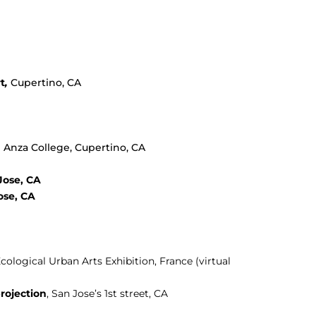
t
,
Cupertino, CA
e Anza College, Cupertino, CA
Jose, CA
ose, CA
Ecological Urban Arts Exhibition, France (virtual
rojection
, San Jose’s 1st street, CA