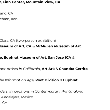
y
, Finn Center, Mountain View, CA
land, CA
Tehran, Iran
Clara, CA (two-person exhibition)
useum of Art, CA
&
McMullen Museum of Art
,
te, Euphrat Museum of Art
,
San Jose ICA
&
nt Artists in California
,
Art Ark
&
Chandra Cerrito
the Information Age,
Root Division
&
Euphrat
rders: Innovations in Contemporary Printmaking
 Guadalajara, Mexico
y, CA