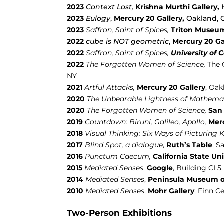
2023
Context Lost,
Krishna Murthi Gallery,
2023
Eulogy
,
Mercury 20 Gallery
,
Oakland, 
2023
Saffron, Saint of Spices,
Triton Museum
2022
cube is NOT geometric
,
Mercury 20 Ga
2022
Saffron, Saint of Spices,
University of 
2022
The Forgotten Women of Science,
The 
NY
2021
Artful Attacks,
Mercury 20 Gallery
, Oak
2020
The Unbearable Lightness of Mathemat
2020
The Forgotten Women of Science,
San 
2019
Countdown:
Biruni, Galileo, Apollo,
Merc
2018
Visual Thinking: Six Ways of Picturing
2017
Blind Spot, a dialogue
,
Ruth’s Table
,
Sa
2016
Punctum Caecum,
California State Uni
2015
Mediated Senses
,
Google
, Building CL5
2014
Mediated Senses
,
Peninsula Museum o
2010
Mediated Senses
,
Mohr Gallery
, Finn C
Two-Person Exhibitions