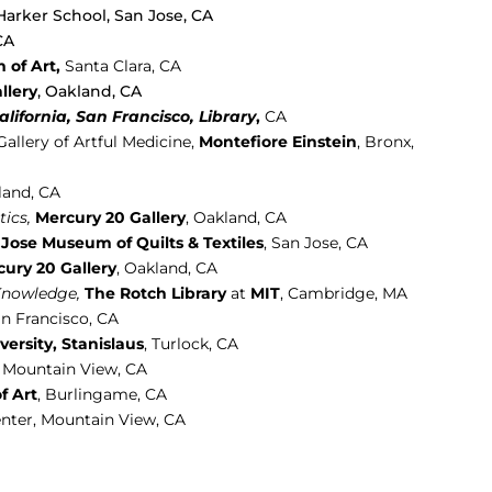
Harker School, San Jose, CA
CA
 of Art,
Santa Clara,
CA
llery
, Oakland, CA
California, San Francisco, Library
,
CA
Gallery of Artful Medicine,
Montefiore Einstein
, Bronx,
land, CA
ics,
Mercury 20 Gallery
, Oakland, CA
Jose Museum of Quilts & Textiles
, San Jose, CA
ury 20 Gallery
, Oakland, CA
 Knowledge,
The Rotch Library
at
MIT
, Cambridge, MA
n Francisco, CA
versity, Stanislaus
,
Turlock, CA
, Mountain View, CA
f Art
, Burlingame, CA
enter, Mountain View, CA