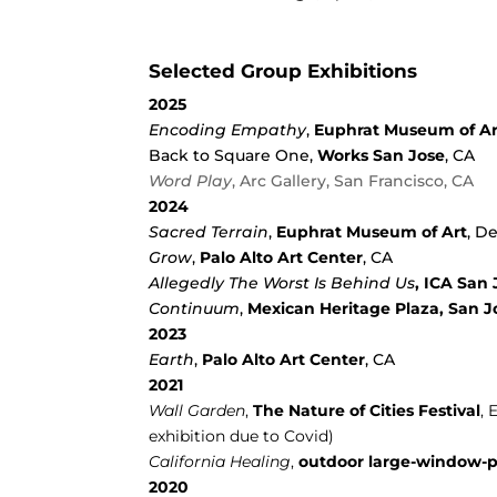
Selected Group Exhibitions
2025
Encoding Empathy
,
Euphrat Museum of Ar
Back to Square One,
Works San Jose
, CA
Word Play
, Arc Gallery, San Francisco, CA
2024
Sacred Terrain
,
Euphrat Museum of Art
, D
Grow
,
Palo Alto Art Center
, CA
Allegedly The Worst Is Behind Us
, ICA San 
Continuum
,
Mexican Heritage Plaza, San J
2023
Earth
,
Palo Alto Art Center
, CA
2021
Wall Garden
,
The Nature of Cities Festival
, 
exhibition due to Covid)
California Healing
,
outdoor large-window-p
2020