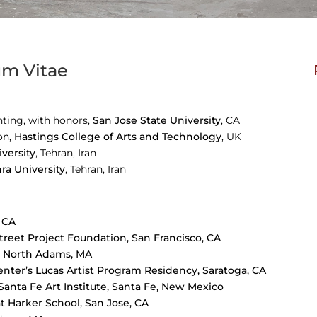
um Vitae
nting, with honors,
San Jose State University
, CA
on,
Hastings College of Arts and Technology
, UK
iversity
,
Tehran, Iran
hra University
,
Tehran, Iran
, CA
reet Project Foundation, San Francisco, CA
, North Adams, MA
enter’s Lucas Artist Program Residency, Saratoga, CA
anta Fe Art Institute, Santa Fe, New Mexico
t Harker School, San Jose, CA