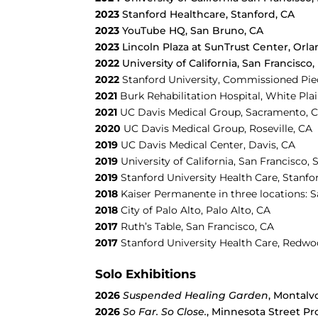
2023
Stanford Healthcare, Stanford, CA
2023
YouTube HQ, San Bruno, CA
2023
Lincoln Plaza at SunTrust Center, Orla
2022
University of California, San Francisco,
2022
Stanford University, Commissioned Piec
2021
Burk Rehabilitation Hospital, White Pla
2021
UC Davis Medical Group, Sacramento, 
2020
UC Davis Medical Group, Roseville, CA
2019
UC Davis Medical Center, Davis, CA
2019
University of California, San Francisco, 
2019
Stanford University Health Care, Stanfo
2018
Kaiser Permanente in three locations: 
2018
City of Palo Alto, Palo Alto, CA
2017
Ruth’s Table,
San Francisco, CA
2017
Stanford University Health Care, Redwo
Solo Exhibitions
2026
Suspended Healing Garden
, Montalv
2026
So Far. So Close.
, Minnesota Street Pr