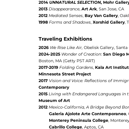
2014
UNNATURAL SELECTION
,
Mohr Galler
2013
Disappearance
,
Art Ark
, San Jose, CA
2012
Mediated Senses
,
Bay Van
Gallery
, Oak
1998
Forms and Shadows
,
Xorshid Gallery
, 
Traveling Exhibitions
2026
We Rise Like Air,
Obelisk Gallery, Santa 
2024-2025
Wonder of Creation
:
San Diego M
Boston, MA (Getty PST ART)
2017-2019
Folding Gardens
,
Kala Art Institu
Minnesota Street Project
2017
Vision and Voice: Reflections of Immigra
Contemporary
2015
Living with Endangered Languages in 
Museum of Art
2012
Mexico-California, A Bridge Beyond Bo
Galeria Ajolote Arte Contemporaneo
,
Monterey Peninsula College
, Montere
Cabrillo College
, Aptos, CA